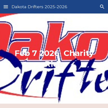
Dakota Drifters 2025-2026
Skip to main content
Skip to navigation
Feb 7 2026 Charity
Ride