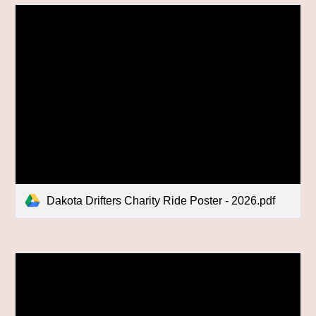
Dakota Drifters Charity Ride Poster - 2026.pdf